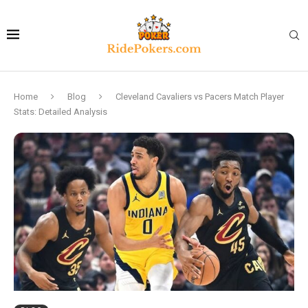
Home
Blog
Cleveland Cavaliers vs Pacers Match Player
Stats: Detailed Analysis