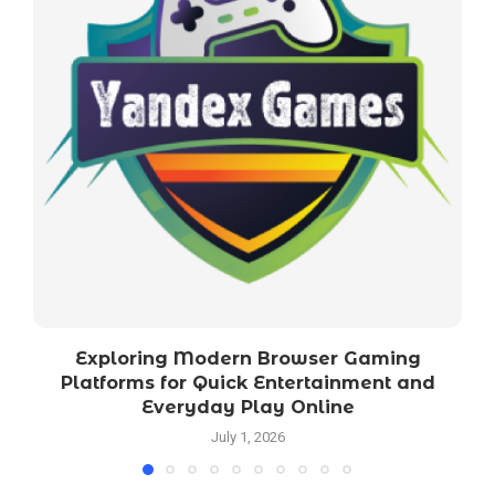
Exploring Modern Browser Gaming
Platforms for Quick Entertainment and
Everyday Play Online
July 1, 2026