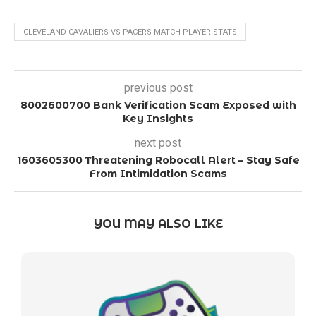
CLEVELAND CAVALIERS VS PACERS MATCH PLAYER STATS
previous post
8002600700 Bank Verification Scam Exposed with
Key Insights
next post
1603605300 Threatening Robocall Alert – Stay Safe
From Intimidation Scams
YOU MAY ALSO LIKE