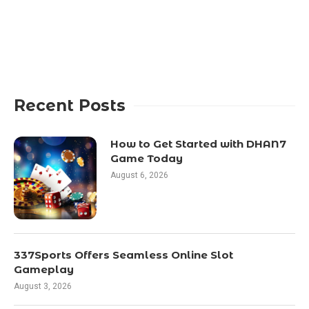
Recent Posts
How to Get Started with DHAN7
Game Today
August 6, 2026
337Sports Offers Seamless Online Slot
Gameplay
August 3, 2026