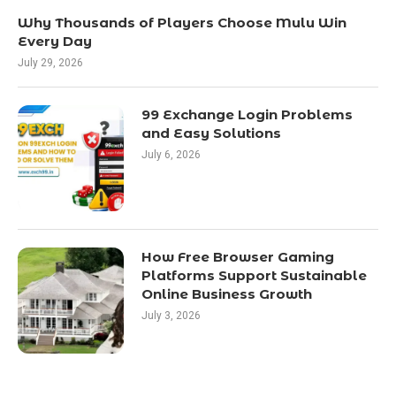
Why Thousands of Players Choose Mulu Win
Every Day
July 29, 2026
99 Exchange Login Problems
and Easy Solutions
July 6, 2026
How Free Browser Gaming
Platforms Support Sustainable
Online Business Growth
July 3, 2026