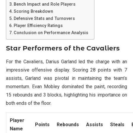
Bench Impact and Role Players
Scoring Breakdown
Defensive Stats and Turnovers
Player Efficiency Ratings
Conclusion on Performance Analysis
Star Performers of the Cavaliers
For the Cavaliers, Darius Garland led the charge with an
impressive offensive display. Scoring 28 points with 7
assists, Garland was pivotal in maintaining the team’s
momentum. Evan Mobley dominated the paint, recording
15 rebounds and 3 blocks, highlighting his importance on
both ends of the floor.
Player
Points
Rebounds
Assists
Steals
Name