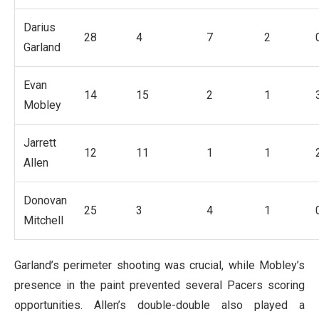
Darius
28
4
7
2
Garland
Evan
14
15
2
1
Mobley
Jarrett
12
11
1
1
Allen
Donovan
25
3
4
1
Mitchell
Garland’s perimeter shooting was crucial, while Mobley’s
presence in the paint prevented several Pacers scoring
opportunities. Allen’s double-double also played a