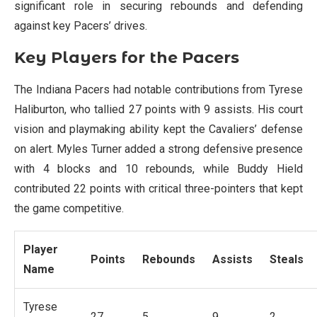
significant role in securing rebounds and defending
against key Pacers’ drives.
Key Players for the Pacers
The Indiana Pacers had notable contributions from Tyrese
Haliburton, who tallied 27 points with 9 assists. His court
vision and playmaking ability kept the Cavaliers’ defense
on alert. Myles Turner added a strong defensive presence
with 4 blocks and 10 rebounds, while Buddy Hield
contributed 22 points with critical three-pointers that kept
the game competitive.
Player
Points
Rebounds
Assists
Steals
Name
Tyrese
27
5
9
2