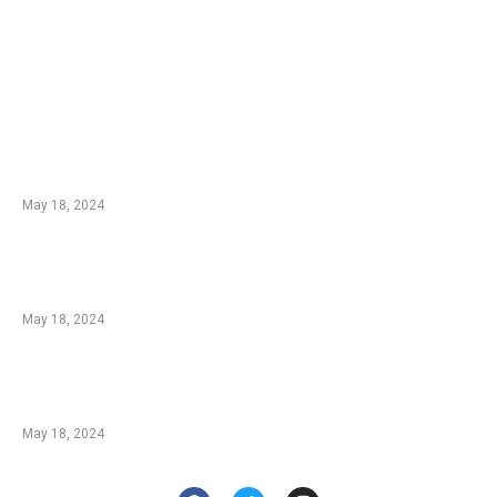
EDTIORS' PICKS
Champions: Ludo Players and Their Methods
From spartanpoker.com
May 18, 2024
Blackjack Insurance: A Great Strategy or a
Bad Bet? From askgamblers.com
May 18, 2024
Behind The Neon Lights: How Do Casinos
Make Money? From casino.org
May 18, 2024