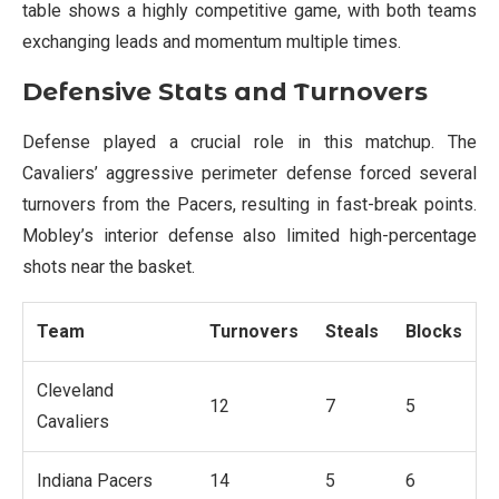
table shows a highly competitive game, with both teams
exchanging leads and momentum multiple times.
Defensive Stats and Turnovers
Defense played a crucial role in this matchup. The
Cavaliers’ aggressive perimeter defense forced several
turnovers from the Pacers, resulting in fast-break points.
Mobley’s interior defense also limited high-percentage
shots near the basket.
Team
Turnovers
Steals
Blocks
Cleveland
12
7
5
Cavaliers
Indiana Pacers
14
5
6