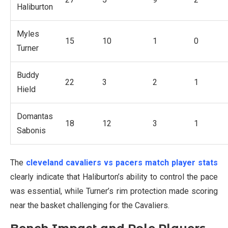
Haliburton
Myles
15
10
1
0
Turner
Buddy
22
3
2
1
Hield
Domantas
18
12
3
1
Sabonis
The
cleveland cavaliers vs pacers match player stats
clearly indicate that Haliburton’s ability to control the pace
was essential, while Turner’s rim protection made scoring
near the basket challenging for the Cavaliers.