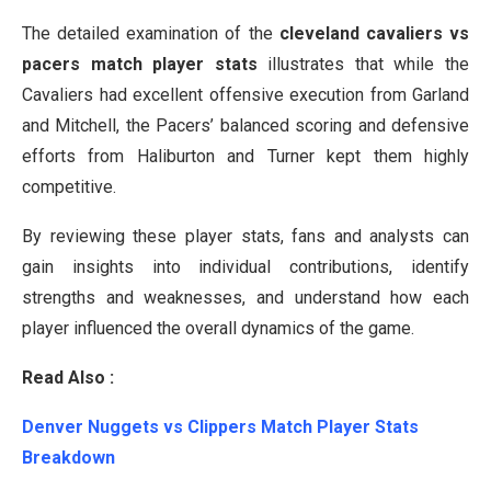
The detailed examination of the
cleveland cavaliers vs
pacers match player stats
illustrates that while the
Cavaliers had excellent offensive execution from Garland
and Mitchell, the Pacers’ balanced scoring and defensive
efforts from Haliburton and Turner kept them highly
competitive.
By reviewing these player stats, fans and analysts can
gain insights into individual contributions, identify
strengths and weaknesses, and understand how each
player influenced the overall dynamics of the game.
Read Also :
Denver Nuggets vs Clippers Match Player Stats
Breakdown