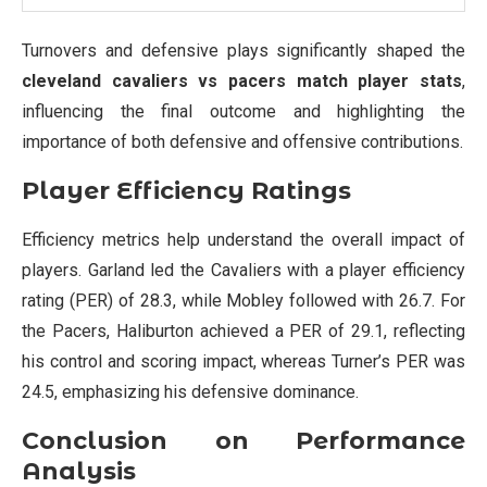
Turnovers and defensive plays significantly shaped the
cleveland cavaliers vs pacers match player stats
,
influencing the final outcome and highlighting the
importance of both defensive and offensive contributions.
Player Efficiency Ratings
Efficiency metrics help understand the overall impact of
players. Garland led the Cavaliers with a player efficiency
rating (PER) of 28.3, while Mobley followed with 26.7. For
the Pacers, Haliburton achieved a PER of 29.1, reflecting
his control and scoring impact, whereas Turner’s PER was
24.5, emphasizing his defensive dominance.
Conclusion on Performance
Analysis