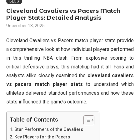
BLOG
Cleveland Cavaliers vs Pacers Match
Player Stats: Detailed Analysis
December 13, 2025
Cleveland Cavaliers vs Pacers match player stats provide
a comprehensive look at how individual players performed
in this thrilling NBA clash. From explosive scoring to
critical defensive plays, this matchup had it all. Fans and
analysts alike closely examined the
cleveland cavaliers
vs pacers match player stats
to understand which
athletes delivered standout performances and how these
stats influenced the game’s outcome.
Table of Contents
Star Performers of the Cavaliers
Key Players for the Pacers