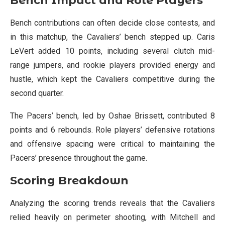
Bench Impact and Role Players
Bench contributions can often decide close contests, and
in this matchup, the Cavaliers’ bench stepped up. Caris
LeVert added 10 points, including several clutch mid-
range jumpers, and rookie players provided energy and
hustle, which kept the Cavaliers competitive during the
second quarter.
The Pacers’ bench, led by Oshae Brissett, contributed 8
points and 6 rebounds. Role players’ defensive rotations
and offensive spacing were critical to maintaining the
Pacers’ presence throughout the game.
Scoring Breakdown
Analyzing the scoring trends reveals that the Cavaliers
relied heavily on perimeter shooting, with Mitchell and