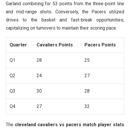
Garland combining for 53 points from the three-point line
and mid-range shots. Conversely, the Pacers utilized
drives to the basket and fast-break opportunities,
capitalizing on turnovers to maintain their scoring pace.
Quarter
Cavaliers Points
Pacers Points
Q1
28
25
Q2
24
27
Q3
30
28
Q4
27
32
The
cleveland cavaliers vs pacers match player stats