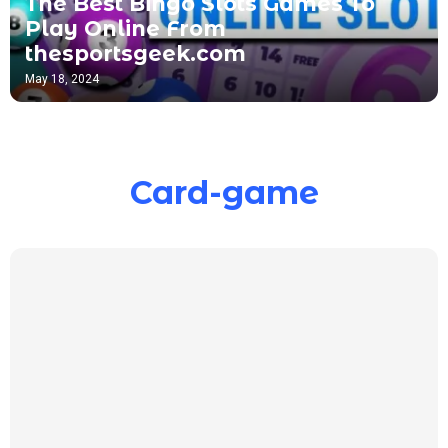
The Best Bingo Slots Games To
Play Online From
thesportsgeek.com
May 18, 2024
Card-game