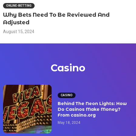
ONLINE-BETTING
Why Bets Need To Be Reviewed And
Adjusted
August 15, 2024
Casino
CASINO
Behind The Neon Lights: How
Do Casinos Make Money?
From casino.org
May 18, 2024