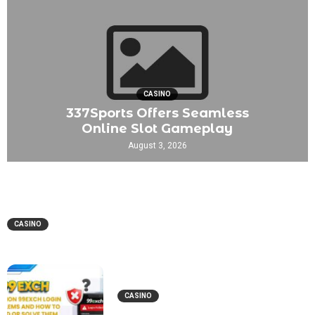
CASINO
337Sports Offers Seamless
Online Slot Gameplay
August 3, 2026
LATEST POST
CASINO
Why Thousands of Players Choose Mulu Win Every Day
CASINO
99 Exchange Login Problems and