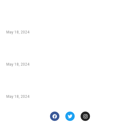
EDTIORS' PICKS
Champions: Ludo Players and Their Methods
From spartanpoker.com
May 18, 2024
Blackjack Insurance: A Great Strategy or a
Bad Bet? From askgamblers.com
May 18, 2024
Behind The Neon Lights: How Do Casinos
Make Money? From casino.org
May 18, 2024