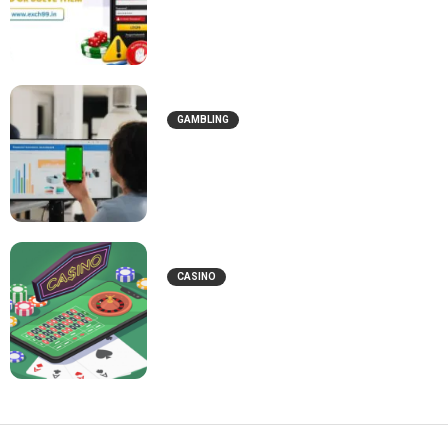
Easy Solutions
GAMBLING
Live Statistics Dashboard Guide:
Monitoring Real-Time Bet
Performance at Pinco
CASINO
ReddyBook Win and ReddyBook ID
Platform Usage Overview for
Everyday Users