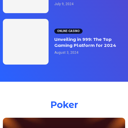
July 9, 2024
ONLINE-CASINO
Unveiling in 999: The Top
Gaming Platform for 2024
August 3, 2024
Poker