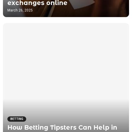
exchanges online
March 26, 2025
BETTING
How Betting Tipsters Can Help in