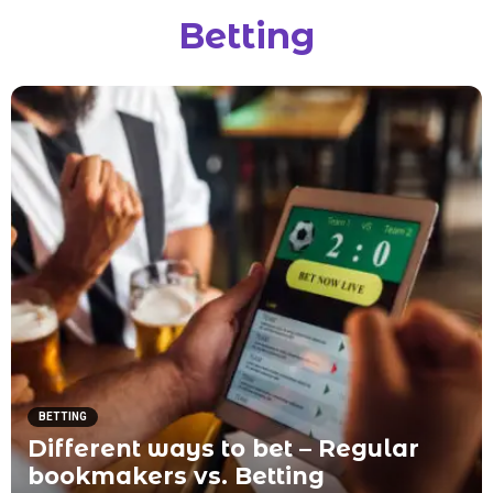
Betting
BETTING
Different ways to bet – Regular
bookmakers vs. Betting