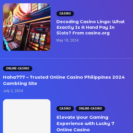
CASINO
Decoding Casino Lingo: What
Exactly Is A Hand Pay In
Slots? From casino.org
May 18, 2024
ONLINE-CASINO
Haha777 – Trusted Online Casino Philippines 2024
Gambling Site
July 2, 2024
CASINO
ONLINE-CASINO
Elevate Your Gaming
Experience with Lucky 7
Online Casino