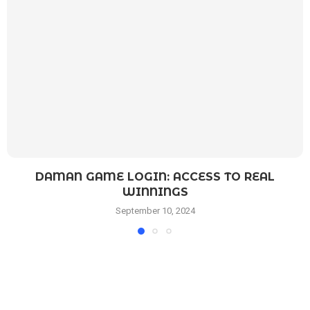
DAMAN GAME LOGIN: ACCESS TO REAL
WINNINGS
September 10, 2024