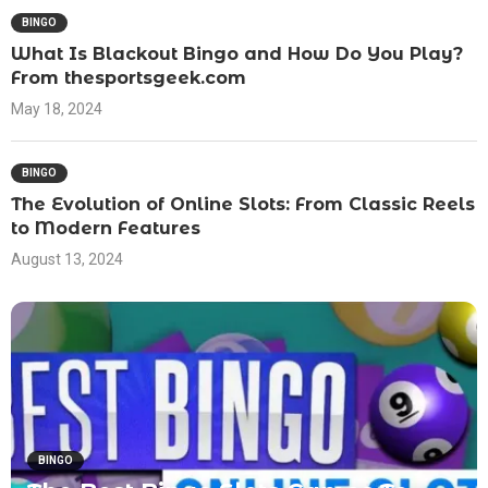
BINGO
What Is Blackout Bingo and How Do You Play?
From thesportsgeek.com
May 18, 2024
BINGO
The Evolution of Online Slots: From Classic Reels
to Modern Features
August 13, 2024
BINGO