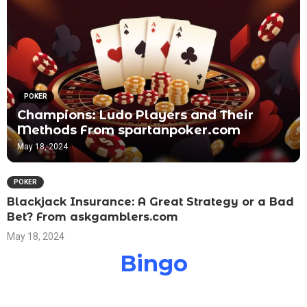
POKER
Champions: Ludo Players and Their
Methods From spartanpoker.com
May 18, 2024
POKER
Blackjack Insurance: A Great Strategy or a Bad
Bet? From askgamblers.com
May 18, 2024
Bingo