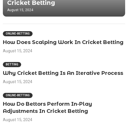
Cricket Betting
August 15, 2024
ONLINE-BETTING
How Does Scalping Work In Cricket Betting
August 15, 2024
BETTING
Why Cricket Betting Is An Iterative Process
August 15, 2024
ONLINE-BETTING
How Do Bettors Perform In-Play
Adjustments In Cricket Betting
August 15, 2024