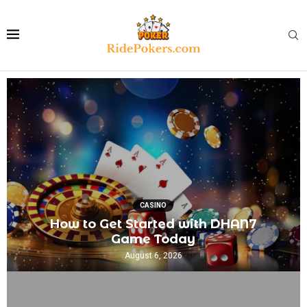
CASINO
How to Get Started with DHAN7
Game Today
August 6, 2026