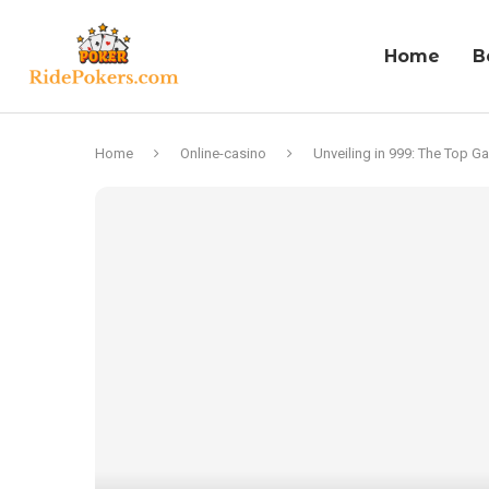
Home
B
Home
Online-casino
Unveiling in 999: The Top G