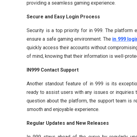
providing a seamless gaming experience.
Secure and Easy Login Process
Security is a top priority for in 999. The platfor
ensure a safe gaming environment. The
in 999 logi
quickly access their accounts without compromisin
of mind, knowing that their information is well-prote
IN999 Contact Support
Another standout feature of in 999 is its except
ready to assist users with any issues or inquiries 
question about the platform, the support team is 
smooth and enjoyable experience.
Regular Updates and New Releases
In 999 stays ahead of the curve by regularly upd