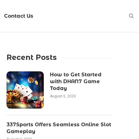
Contact Us
Recent Posts
How to Get Started
with DHAN7 Game
Today
August 6, 2026
337Sports Offers Seamless Online Slot
Gameplay