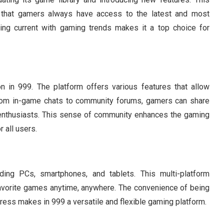
that gamers always have access to the latest and most
ying current with gaming trends makes it a top choice for
 in 999. The platform offers various features that allow
From in-game chats to community forums, gamers can share
ow enthusiasts. This sense of community enhances the gaming
 all users.
ding PCs, smartphones, and tablets. This multi-platform
 favorite games anytime, anywhere. The convenience of being
ress makes in 999 a versatile and flexible gaming platform.