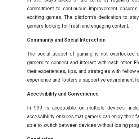
commitment to continuous improvement ensures 
exciting games. The platform’s dedication to sta
gamers looking for fresh and engaging content.
Community and Social Interaction
The social aspect of gaming is not overlooked on
gamers to connect and interact with each other. 
their experiences, tips, and strategies with fell
experience and fosters a supportive environment for
Accessibility and Convenience
In 999 is accessible on multiple devices, inclu
accessibility ensures that gamers can enjoy their
able to switch between devices without losing prog