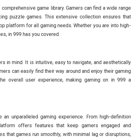
its comprehensive game library. Gamers can find a wide range
xing puzzle games. This extensive collection ensures that
op platform for all gaming needs. Whether you are into high-
es, in 999 has you covered.
 in mind. It is intuitive, easy to navigate, and aesthetically
mers can easily find their way around and enjoy their gaming
the overall user experience, making gaming on in 999 a
e an unparalleled gaming experience. From high-definition
 platform offers features that keep gamers engaged and
s that games run smoothly, with minimal lag or disruptions,