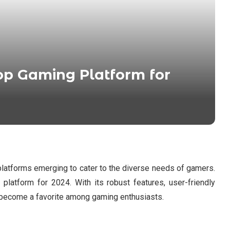
Top Gaming Platform for
platforms emerging to cater to the diverse needs of gamers.
latform for 2024. With its robust features, user-friendly
ly become a favorite among gaming enthusiasts.