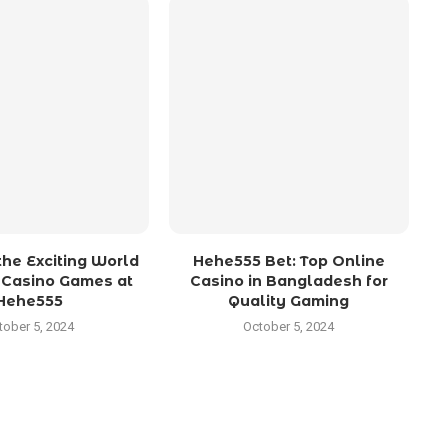
the Exciting World
Hehe555 Bet: Top Online
 Casino Games at
Casino in Bangladesh for
Hehe555
Quality Gaming
tober 5, 2024
October 5, 2024