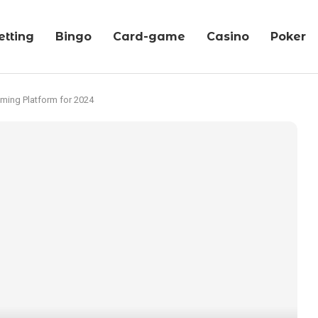
etting
Bingo
Card-game
Casino
Poker
aming Platform for 2024