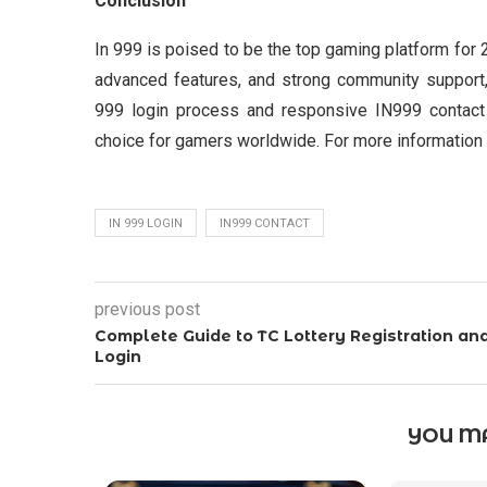
Conclusion
In 999 is poised to be the top gaming platform for 2
advanced features, and strong community support,
999 login process and responsive IN999 contact s
choice for gamers worldwide. For more information an
IN 999 LOGIN
IN999 CONTACT
previous post
Complete Guide to TC Lottery Registration an
Login
YOU MA