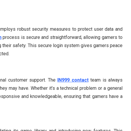
m employs robust security measures to protect user data and
n
process is secure and straightforward, allowing gamers to
g their safety. This secure login system gives gamers peace
cted.
ional customer support. The
IN999 contact
team is always
they may have. Whether it’s a technical problem or a general
responsive and knowledgeable, ensuring that gamers have a
ating its game library and introducing new features. This