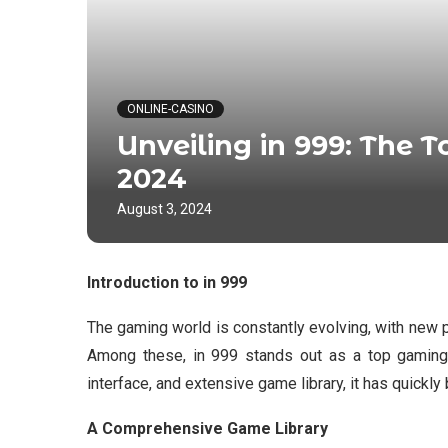
ONLINE-CASINO
Unveiling in 999: The 
2024
August 3, 2024
Introduction to in 999
The gaming world is constantly evolving, with new 
Among these, in 999 stands out as a top gaming p
interface, and extensive game library, it has quick
A Comprehensive Game Library