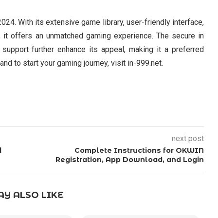
024. With its extensive game library, user-friendly interface,
 it offers an unmatched gaming experience. The secure in
upport further enhance its appeal, making it a preferred
d to start your gaming journey, visit in-999.net.
next post
d
Complete Instructions for OKWIN
Registration, App Download, and Login
Y ALSO LIKE