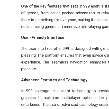
One of the key features that sets in 999 apart is 
of genres, from action-packed adventures to rela
there is something for everyone, making it a one-st
octane racing games or immersive role-playing gam
User-Friendly Interface
The user interface of in 999 is designed with gamers
pleasing. The platform ensures that even novice ga
experience. The seamless navigation enhances 
pleasure.
Advanced Features and Technology
In 999 leverages the latest technology to provid
graphics to real-time multiplayer options, the
entertained. The use of advanced technology ensure