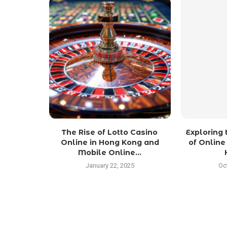
The Rise of Lotto Casino
Exploring 
Online in Hong Kong and
of Online
Mobile Online...
January 22, 2025
Oc