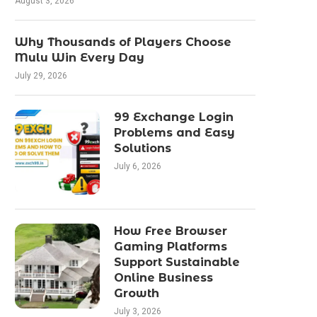
August 3, 2026
Why Thousands of Players Choose
Mulu Win Every Day
July 29, 2026
99 Exchange Login
Problems and Easy
Solutions
July 6, 2026
How Free Browser
Gaming Platforms
Support Sustainable
Online Business
Growth
July 3, 2026