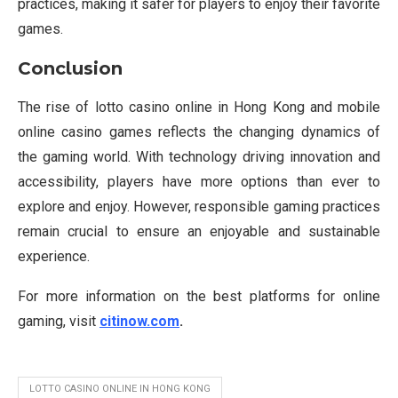
practices, making it safer for players to enjoy their favorite
games.
Conclusion
The rise of lotto casino online in Hong Kong and mobile
online casino games reflects the changing dynamics of
the gaming world. With technology driving innovation and
accessibility, players have more options than ever to
explore and enjoy. However, responsible gaming practices
remain crucial to ensure an enjoyable and sustainable
experience.
For more information on the best platforms for online
gaming, visit
citinow.com
.
LOTTO CASINO ONLINE IN HONG KONG