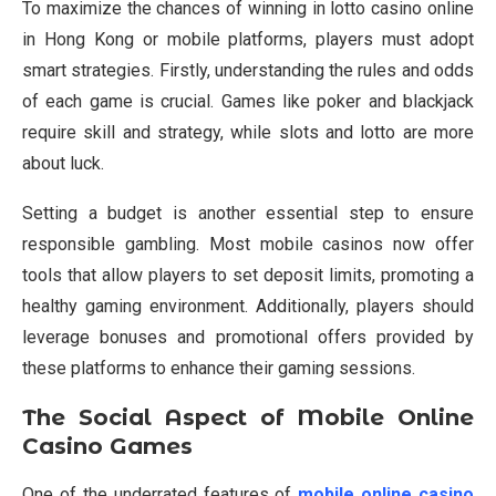
To maximize the chances of winning in lotto casino online
in Hong Kong or mobile platforms, players must adopt
smart strategies. Firstly, understanding the rules and odds
of each game is crucial. Games like poker and blackjack
require skill and strategy, while slots and lotto are more
about luck.
Setting a budget is another essential step to ensure
responsible gambling. Most mobile casinos now offer
tools that allow players to set deposit limits, promoting a
healthy gaming environment. Additionally, players should
leverage bonuses and promotional offers provided by
these platforms to enhance their gaming sessions.
The Social Aspect of Mobile Online
Casino Games
One of the underrated features of
mobile online casino