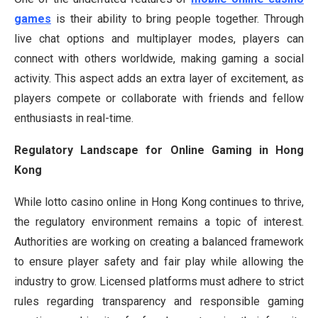
games
is their ability to bring people together. Through
live chat options and multiplayer modes, players can
connect with others worldwide, making gaming a social
activity. This aspect adds an extra layer of excitement, as
players compete or collaborate with friends and fellow
enthusiasts in real-time.
Regulatory Landscape for Online Gaming in Hong
Kong
While lotto casino online in Hong Kong continues to thrive,
the regulatory environment remains a topic of interest.
Authorities are working on creating a balanced framework
to ensure player safety and fair play while allowing the
industry to grow. Licensed platforms must adhere to strict
rules regarding transparency and responsible gaming