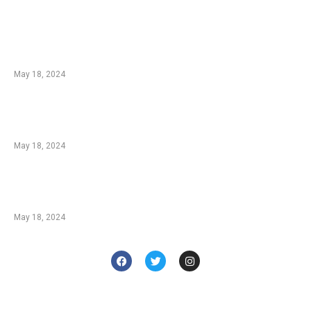
EDTIORS' PICKS
Champions: Ludo Players and Their Methods
From spartanpoker.com
May 18, 2024
Blackjack Insurance: A Great Strategy or a
Bad Bet? From askgamblers.com
May 18, 2024
Behind The Neon Lights: How Do Casinos
Make Money? From casino.org
May 18, 2024