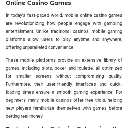
Online Casino Games
In today’s fast-paced world, mobile online casino games
are revolutionizing how people engage with gambling
entertainment. Unlike traditional casinos, mobile gaming
platforms allow users to play anytime and anywhere,
offering unparalleled convenience.
These mobile platforms provide an extensive library of
games, including slots, poker, and roulette, all optimized
for smaller screens without compromising quality.
Furthermore, their user-friendly interfaces and quick-
loading times ensure a smooth gaming experience. For
beginners, many mobile casinos offer free trials, helping
new players familiarize themselves with games before
betting real money.