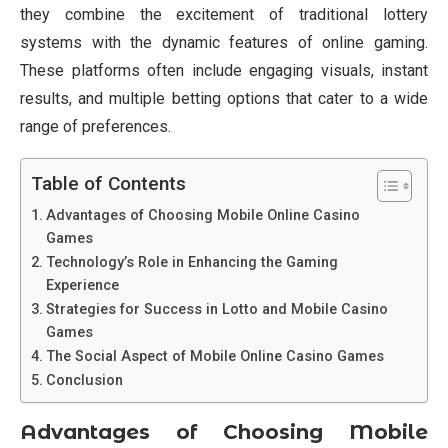
they combine the excitement of traditional lottery
systems with the dynamic features of online gaming.
These platforms often include engaging visuals, instant
results, and multiple betting options that cater to a wide
range of preferences.
Table of Contents
Advantages of Choosing Mobile Online Casino
Games
Technology’s Role in Enhancing the Gaming
Experience
Strategies for Success in Lotto and Mobile Casino
Games
The Social Aspect of Mobile Online Casino Games
Conclusion
Advantages of Choosing Mobile