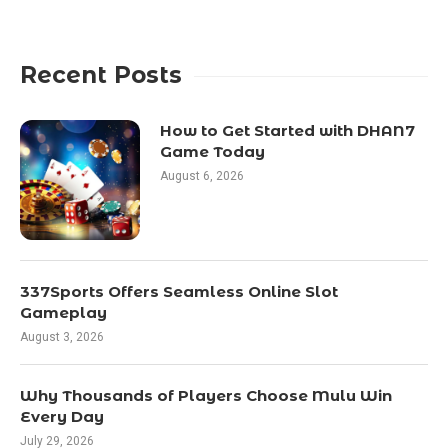
Recent Posts
How to Get Started with DHAN7
Game Today
August 6, 2026
337Sports Offers Seamless Online Slot
Gameplay
August 3, 2026
Why Thousands of Players Choose Mulu Win
Every Day
July 29, 2026