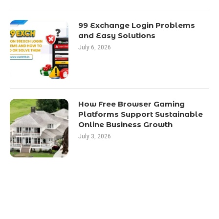
99 Exchange Login Problems
and Easy Solutions
July 6, 2026
How Free Browser Gaming
Platforms Support Sustainable
Online Business Growth
July 3, 2026