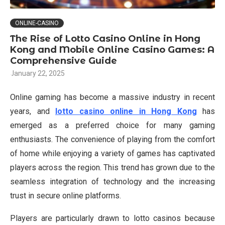
ONLINE-CASINO
The Rise of Lotto Casino Online in Hong
Kong and Mobile Online Casino Games: A
Comprehensive Guide
January 22, 2025
Online gaming has become a massive industry in recent
years, and
lotto casino online in Hong Kong
has
emerged as a preferred choice for many gaming
enthusiasts. The convenience of playing from the comfort
of home while enjoying a variety of games has captivated
players across the region. This trend has grown due to the
seamless integration of technology and the increasing
trust in secure online platforms.
Players are particularly drawn to lotto casinos because