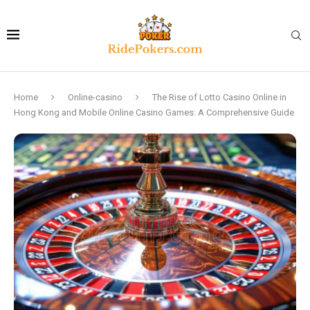
Home
Online-casino
The Rise of Lotto Casino Online in
Hong Kong and Mobile Online Casino Games: A Comprehensive Guide