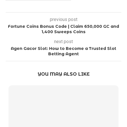
previous post
Fortune Coins Bonus Code | Claim 650,000 GC and
1,400 Sweeps Coins
next post
Agen Gacor Slot: How to Become a Trusted Slot
Betting Agent
YOU MAY ALSO LIKE