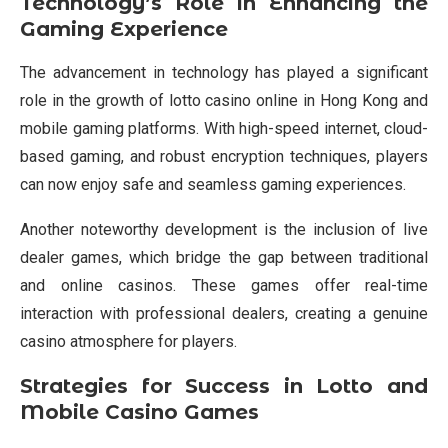
Technology’s Role in Enhancing the
Gaming Experience
The advancement in technology has played a significant
role in the growth of lotto casino online in Hong Kong and
mobile gaming platforms. With high-speed internet, cloud-
based gaming, and robust encryption techniques, players
can now enjoy safe and seamless gaming experiences.
Another noteworthy development is the inclusion of live
dealer games, which bridge the gap between traditional
and online casinos. These games offer real-time
interaction with professional dealers, creating a genuine
casino atmosphere for players.
Strategies for Success in Lotto and
Mobile Casino Games