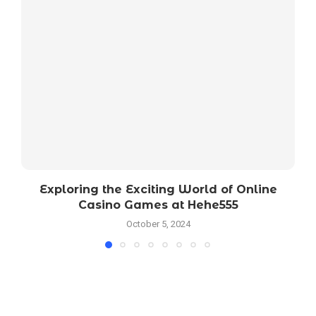
Exploring the Exciting World of Online
Casino Games at Hehe555
October 5, 2024