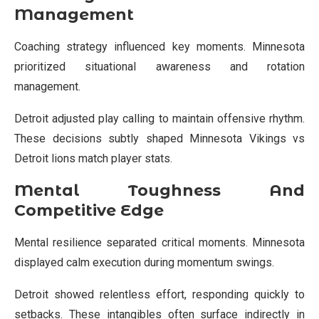
Management
Coaching strategy influenced key moments. Minnesota
prioritized situational awareness and rotation
management.
Detroit adjusted play calling to maintain offensive rhythm.
These decisions subtly shaped Minnesota Vikings vs
Detroit lions match player stats.
Mental Toughness And
Competitive Edge
Mental resilience separated critical moments. Minnesota
displayed calm execution during momentum swings.
Detroit showed relentless effort, responding quickly to
setbacks. These intangibles often surface indirectly in