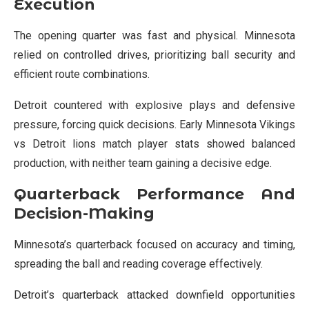
Execution
The opening quarter was fast and physical. Minnesota
relied on controlled drives, prioritizing ball security and
efficient route combinations.
Detroit countered with explosive plays and defensive
pressure, forcing quick decisions. Early Minnesota Vikings
vs Detroit lions match player stats showed balanced
production, with neither team gaining a decisive edge.
Quarterback Performance And
Decision-Making
Minnesota’s quarterback focused on accuracy and timing,
spreading the ball and reading coverage effectively.
Detroit’s quarterback attacked downfield opportunities