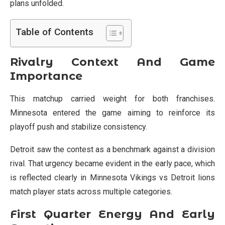
plans unfolded.
Table of Contents
Rivalry Context And Game
Importance
This matchup carried weight for both franchises.
Minnesota entered the game aiming to reinforce its
playoff push and stabilize consistency.
Detroit saw the contest as a benchmark against a division
rival. That urgency became evident in the early pace, which
is reflected clearly in Minnesota Vikings vs Detroit lions
match player stats across multiple categories.
First Quarter Energy And Early