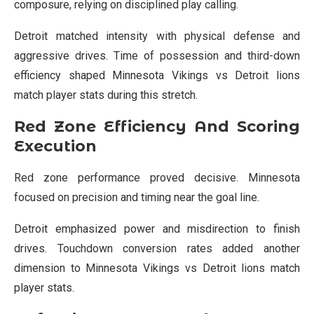
composure, relying on disciplined play calling.
Detroit matched intensity with physical defense and
aggressive drives. Time of possession and third-down
efficiency shaped Minnesota Vikings vs Detroit lions
match player stats during this stretch.
Red Zone Efficiency And Scoring
Execution
Red zone performance proved decisive. Minnesota
focused on precision and timing near the goal line.
Detroit emphasized power and misdirection to finish
drives. Touchdown conversion rates added another
dimension to Minnesota Vikings vs Detroit lions match
player stats.