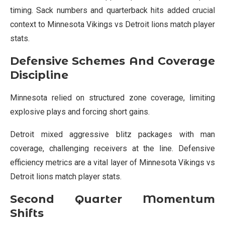
timing. Sack numbers and quarterback hits added crucial
context to Minnesota Vikings vs Detroit lions match player
stats.
Defensive Schemes And Coverage
Discipline
Minnesota relied on structured zone coverage, limiting
explosive plays and forcing short gains.
Detroit mixed aggressive blitz packages with man
coverage, challenging receivers at the line. Defensive
efficiency metrics are a vital layer of Minnesota Vikings vs
Detroit lions match player stats.
Second Quarter Momentum
Shifts