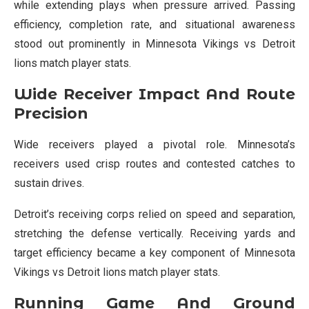
while extending plays when pressure arrived. Passing
efficiency, completion rate, and situational awareness
stood out prominently in Minnesota Vikings vs Detroit
lions match player stats.
Wide Receiver Impact And Route
Precision
Wide receivers played a pivotal role. Minnesota’s
receivers used crisp routes and contested catches to
sustain drives.
Detroit’s receiving corps relied on speed and separation,
stretching the defense vertically. Receiving yards and
target efficiency became a key component of Minnesota
Vikings vs Detroit lions match player stats.
Running Game And Ground