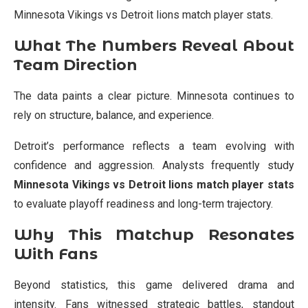
Minnesota Vikings vs Detroit lions match player stats.
What The Numbers Reveal About
Team Direction
The data paints a clear picture. Minnesota continues to
rely on structure, balance, and experience.
Detroit’s performance reflects a team evolving with
confidence and aggression. Analysts frequently study
Minnesota Vikings vs Detroit lions match player stats
to evaluate playoff readiness and long-term trajectory.
Why This Matchup Resonates
With Fans
Beyond statistics, this game delivered drama and
intensity. Fans witnessed strategic battles, standout