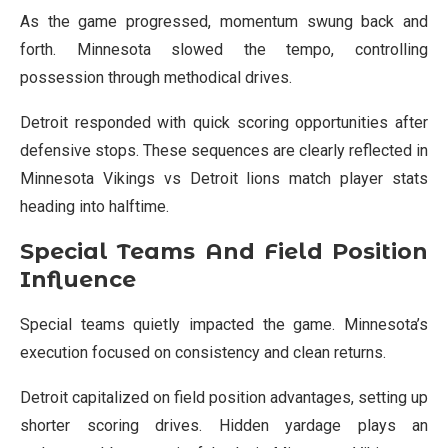
As the game progressed, momentum swung back and
forth. Minnesota slowed the tempo, controlling
possession through methodical drives.
Detroit responded with quick scoring opportunities after
defensive stops. These sequences are clearly reflected in
Minnesota Vikings vs Detroit lions match player stats
heading into halftime.
Special Teams And Field Position
Influence
Special teams quietly impacted the game. Minnesota’s
execution focused on consistency and clean returns.
Detroit capitalized on field position advantages, setting up
shorter scoring drives. Hidden yardage plays an