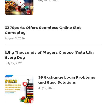
337Sports Offers Seamless Online Slot
Gameplay
August 3, 2026
Why Thousands of Players Choose Mulu Win
Every Day
July 29, 2026
99 Exchange Login Problems
and Easy Solutions
July 6, 2026