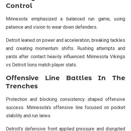
Control
Minnesota emphasized a balanced run game, using
patience and vision to wear down defenders.
Detroit leaned on power and acceleration, breaking tackles
and creating momentum shifts. Rushing attempts and
yards after contact heavily influenced Minnesota Vikings
vs Detroit lions match player stats.
Offensive Line Battles In The
Trenches
Protection and blocking consistency shaped offensive
success. Minnesota’s offensive line focused on pocket
stability and run lanes.
Detroit’s defensive front applied pressure and disrupted