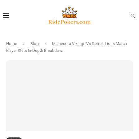
Home
Blog
Minnesota Vikings Vs Detroit Lions Match
Player Stats In-Depth Breakdown