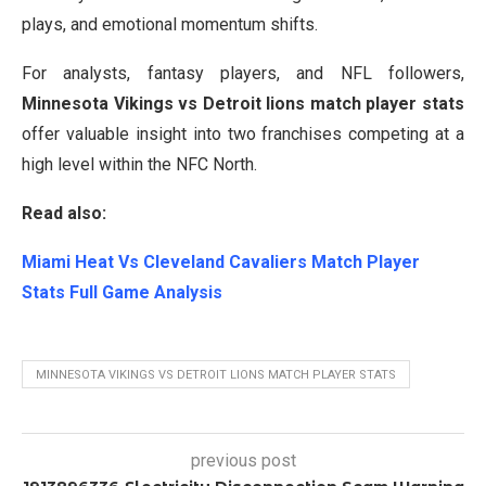
plays, and emotional momentum shifts.
For analysts, fantasy players, and NFL followers,
Minnesota Vikings vs Detroit lions match player stats
offer valuable insight into two franchises competing at a
high level within the NFC North.
Read also:
Miami Heat Vs Cleveland Cavaliers Match Player
Stats Full Game Analysis
MINNESOTA VIKINGS VS DETROIT LIONS MATCH PLAYER STATS
previous post