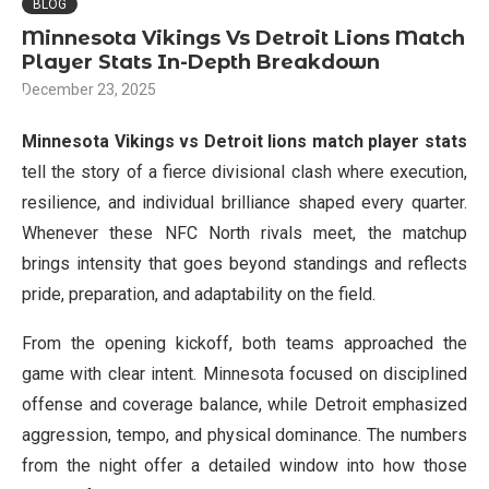
BLOG
Minnesota Vikings Vs Detroit Lions Match
Player Stats In-Depth Breakdown
December 23, 2025
Minnesota Vikings vs Detroit lions match player stats
tell the story of a fierce divisional clash where execution,
resilience, and individual brilliance shaped every quarter.
Whenever these NFC North rivals meet, the matchup
brings intensity that goes beyond standings and reflects
pride, preparation, and adaptability on the field.
From the opening kickoff, both teams approached the
game with clear intent. Minnesota focused on disciplined
offense and coverage balance, while Detroit emphasized
aggression, tempo, and physical dominance. The numbers
from the night offer a detailed window into how those