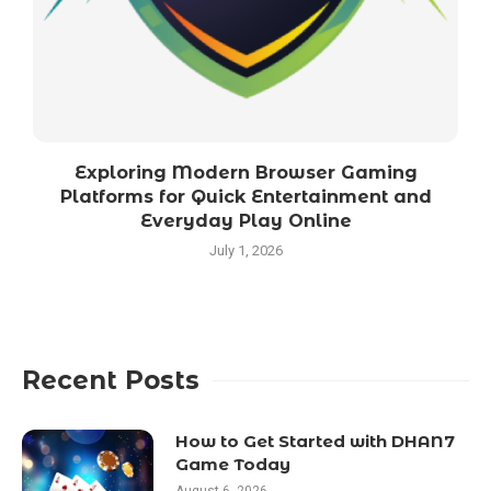
Exploring Modern Browser Gaming
Platforms for Quick Entertainment and
Everyday Play Online
July 1, 2026
Recent Posts
How to Get Started with DHAN7
Game Today
August 6, 2026