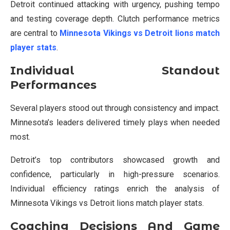
Detroit continued attacking with urgency, pushing tempo
and testing coverage depth. Clutch performance metrics
are central to
Minnesota Vikings vs Detroit lions match
player stats
.
Individual Standout
Performances
Several players stood out through consistency and impact.
Minnesota’s leaders delivered timely plays when needed
most.
Detroit’s top contributors showcased growth and
confidence, particularly in high-pressure scenarios.
Individual efficiency ratings enrich the analysis of
Minnesota Vikings vs Detroit lions match player stats.
Coaching Decisions And Game