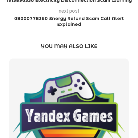
1913896336 Electricity Disconnection Scam Warning
next post
08000778360 Energy Refund Scam Call Alert
Explained
YOU MAY ALSO LIKE