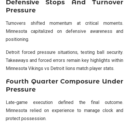
Defensive Stops And Turnover
Pressure
Turnovers shifted momentum at critical moments.
Minnesota capitalized on defensive awareness and
positioning.
Detroit forced pressure situations, testing ball security.
Takeaways and forced errors remain key highlights within
Minnesota Vikings vs Detroit lions match player stats.
Fourth Quarter Composure Under
Pressure
Late-game execution defined the final outcome.
Minnesota relied on experience to manage clock and
protect possession.