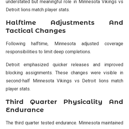
understated but meaningful role in Minnesota Vikings vs
Detroit lions match player stats.
Halftime Adjustments And
Tactical Changes
Following halftime, Minnesota adjusted coverage
responsibilities to limit deep completions.
Detroit emphasized quicker releases and improved
blocking assignments. These changes were visible in
second-half Minnesota Vikings vs Detroit lions match
player stats.
Third Quarter Physicality And
Endurance
The third quarter tested endurance. Minnesota maintained