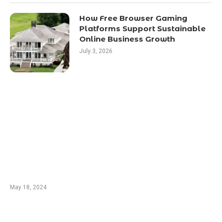
How Free Browser Gaming
Platforms Support Sustainable
Online Business Growth
July 3, 2026
EDTIORS' PICKS
Champions: Ludo Players and Their Methods
From spartanpoker.com
May 18, 2024
Blackjack Insurance: A Great Strategy or a