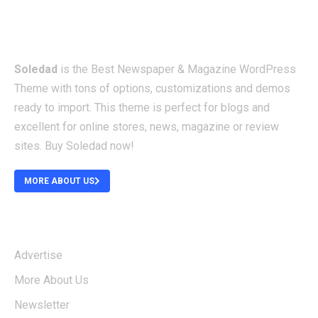
Soledad
is the Best Newspaper & Magazine WordPress
Theme with tons of options, customizations and demos
ready to import. This theme is perfect for blogs and
excellent for online stores, news, magazine or review
sites. Buy Soledad now!
MORE ABOUT US
ABOUT US
Advertise
More About Us
Newsletter