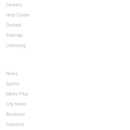
Careers
Help Center
Contact
Sitemap
Licensing
USERFUL LINKS
News
Sports
Metro Plus
City News
Business
Featured