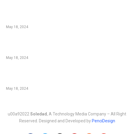
EDTIORS' PICKS
Champions: Ludo Players and Their Methods
From spartanpoker.com
May 18, 2024
Blackjack Insurance: A Great Strategy or a
Bad Bet? From askgamblers.com
May 18, 2024
Behind The Neon Lights: How Do Casinos
Make Money? From casino.org
May 18, 2024
u00a92022
Soledad
, A Technology Media Company – All Right
Reserved. Designed and Developed by
PenciDesign