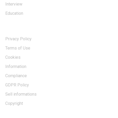
Interview
Education
USERFUL LINKS
Privacy Policy
Terms of Use
Cookies
Information
Compliance
GDPR Policy
Sell informations
Copyright