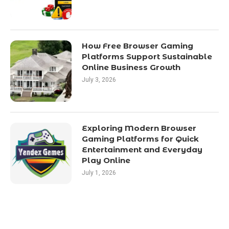
How Free Browser Gaming
Platforms Support Sustainable
Online Business Growth
July 3, 2026
Exploring Modern Browser
Gaming Platforms for Quick
Entertainment and Everyday
Play Online
July 1, 2026