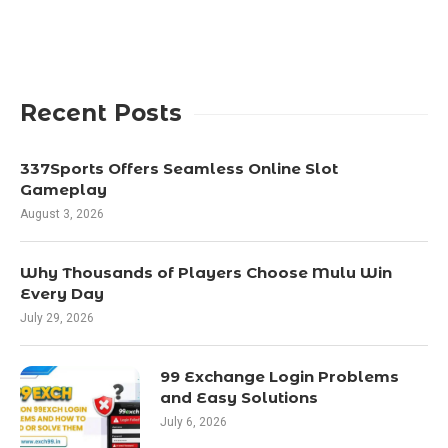
Recent Posts
337Sports Offers Seamless Online Slot
Gameplay
August 3, 2026
Why Thousands of Players Choose Mulu Win
Every Day
July 29, 2026
99 Exchange Login Problems
and Easy Solutions
July 6, 2026