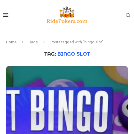
Home
Tags
Posts tagged with "bingo slot"
TAG:
BINGO SLOT