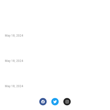
EDTIORS' PICKS
Champions: Ludo Players and Their Methods
From spartanpoker.com
May 18, 2024
Blackjack Insurance: A Great Strategy or a
Bad Bet? From askgamblers.com
May 18, 2024
Behind The Neon Lights: How Do Casinos
Make Money? From casino.org
May 18, 2024