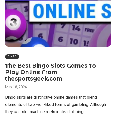
BINGO
The Best Bingo Slots Games To
Play Online From
thesportsgeek.com
May 18, 2024
Bingo slots are distinctive online games that blend
elements of two well-liked forms of gambling. Although
they use slot machine reels instead of bingo …