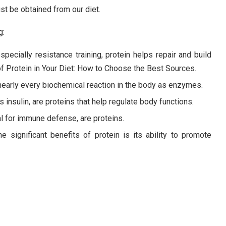
t be obtained from our diet.
g:
specially resistance training, protein helps repair and build
of Protein in Your Diet: How to Choose the Best Sources.
 nearly every biochemical reaction in the body as enzymes.
insulin, are proteins that help regulate body functions.
al for immune defense, are proteins.
e significant benefits of protein is its ability to promote