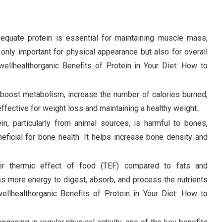
quate protein is essential for maintaining muscle mass,
only important for physical appearance but also for overall
 wellhealthorganic Benefits of Protein in Your Diet: How to
 boost metabolism, increase the number of calories burned,
ffective for weight loss and maintaining a healthy weight.
in, particularly from animal sources, is harmful to bones,
eficial for bone health. It helps increase bone density and
er thermic effect of food (TEF) compared to fats and
s more energy to digest, absorb, and process the nutrients
ellhealthorganic Benefits of Protein in Your Diet: How to