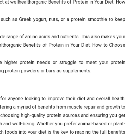
ct at wellhealthorganic Benefits of Protein in Your Diet: How
such as Greek yogurt, nuts, or a protein smoothie to keep
ide range of amino acids and nutrients. This also makes your
althorganic Benefits of Protein in Your Diet: How to Choose
e higher protein needs or struggle to meet your protein
ing protein powders or bars as supplements.
for anyone looking to improve their diet and overall health.
offering a myriad of benefits from muscle repair and growth to
oosing high-quality protein sources and ensuring you get
th and well-being. Whether you prefer animal-based or plant-
ch foods into your diet is the key to reaping the full benefits