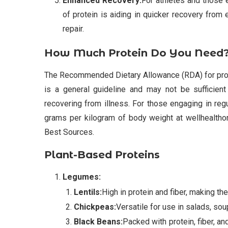
Enhanced Recovery:
For athletes and those e
of protein is aiding in quicker recovery fro
repair.
How Much Protein Do You Need
The Recommended Dietary Allowance (RDA) for prote
is a general guideline and may not be sufficient 
recovering from illness. For those engaging in regu
grams per kilogram of body weight at wellhealthor
Best Sources.
Plant-Based Proteins
Legumes:
Lentils:
High in protein and fiber, making th
Chickpeas:
Versatile for use in salads, s
Black Beans:
Packed with protein, fiber, an