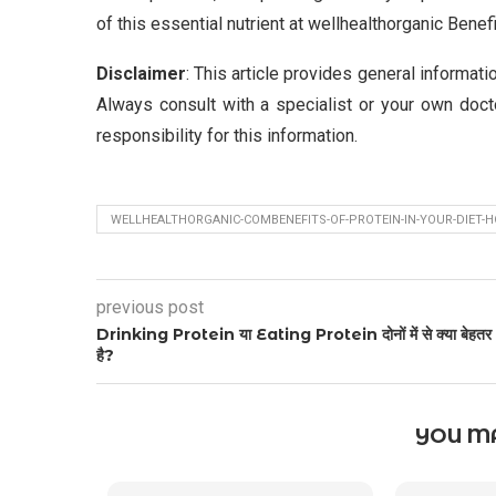
of this essential nutrient at wellhealthorganic Bene
Disclaimer
: This article provides general informatio
Always consult with a specialist or your own doct
responsibility for this information.
WELLHEALTHORGANIC-COMBENEFITS-OF-PROTEIN-IN-YOUR-DIET-
previous post
Drinking Protein या Eating Protein दोनों में से क्या बेहतर
है?
YOU MA