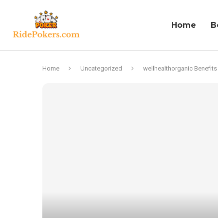
Home
B
Home
Uncategorized
wellhealthorganic Benefits