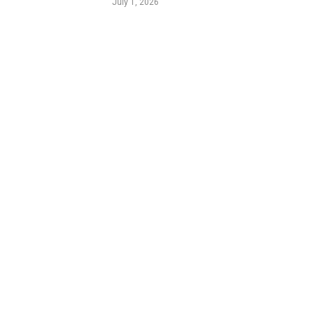
July 1, 2026