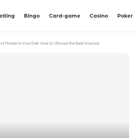
etting
Bingo
Card-game
Casino
Poker
 of Protein in Your Diet: How to Choose the Best Sources