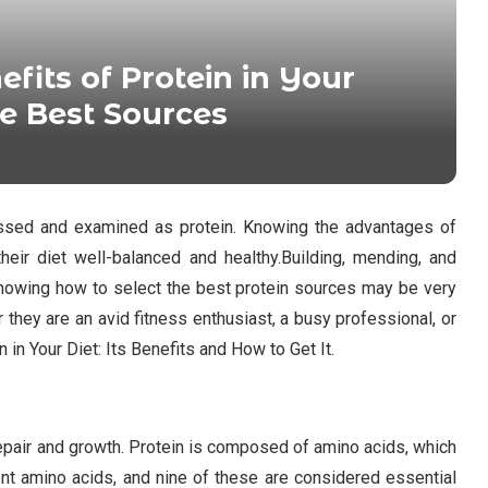
fits of Protein in Your
e Best Sources
cussed and examined as protein. Knowing the advantages of
their diet well-balanced and healthy.Building, mending, and
 Knowing how to select the best protein sources may be very
 they are an avid fitness enthusiast, a busy professional, or
 in Your Diet: Its Benefits and How to Get It.
epair and growth. Protein is composed of amino acids, which
rent amino acids, and nine of these are considered essential