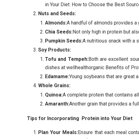
in Your Diet: How to Choose the Best Sourc
Nuts and Seeds:
Almonds:
A handful of almonds provides a 
Chia Seeds:
Not only high in protein but als
Pumpkin Seeds:
A nutritious snack with a s
Soy Products:
Tofu and Tempeh:
Both are excellent sou
dishes at wellhealthorganic Benefits of Pro
Edamame:
Young soybeans that are great a
Whole Grains:
Quinoa:
A complete protein that contains all
Amaranth:
Another grain that provides a full
Tips for Incorporating Protein into Your Diet
Plan Your Meals:
Ensure that each meal conta