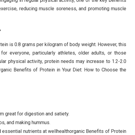
ngaging in regular physical activity, one of the key benefits
m exercise, reducing muscle soreness, and promoting muscle
?
in is 0.8 grams per kilogram of body weight. However, this
for everyone, particularly athletes, older adults, or those
lar physical activity, protein needs may increase to 1.2-2.0
ganic Benefits of Protein in Your Diet: How to Choose the
em great for digestion and satiety.
oups, and making hummus.
d essential nutrients at wellhealthorganic Benefits of Protein