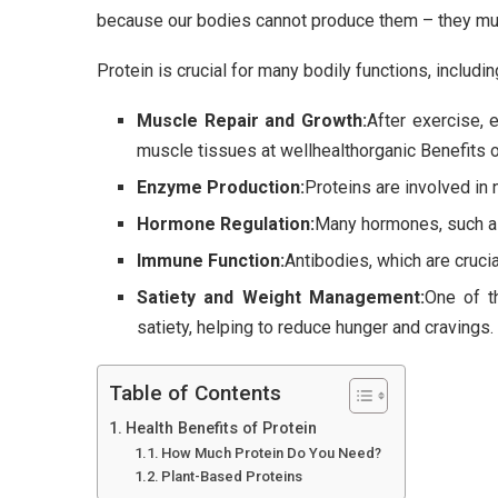
because our bodies cannot produce them – they mus
Protein is crucial for many bodily functions, includin
Muscle Repair and Growth:
After exercise, e
muscle tissues at wellhealthorganic Benefits 
Enzyme Production:
Proteins are involved in
Hormone Regulation:
Many hormones, such as 
Immune Function:
Antibodies, which are cruci
Satiety and Weight Management:
One of th
satiety, helping to reduce hunger and cravings.
Table of Contents
Health Benefits of Protein
How Much Protein Do You Need?
Plant-Based Proteins