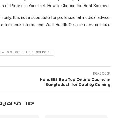
fits of Protein in Your Diet: How to Choose the Best Sources.
n only. It is not a substitute for professional medical advice.
or for more information. Well Health Organic does not take
HOW-TO-CHOOSE-THE-BEST-SOURCES/
next post
Hehe555 Bet: Top Online Casino in
Bangladesh for Quality Gaming
Y ALSO LIKE