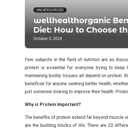
UNCATEGORIZED
wellhealthorganic Bene
Diet: How to Choose th
October 5, 2024
Few subjects in the field of nutrition are as dis
protein is essential for everyone trying to keep 
maintaining bodily tissues all depend on protein.
beneficial for anyone seeking better health, whether
just someone looking to improve their health. Protein
Why is Protein Important?
The benefits of protein extend far beyond muscle r
are the building blocks of life. There are 20 diffe