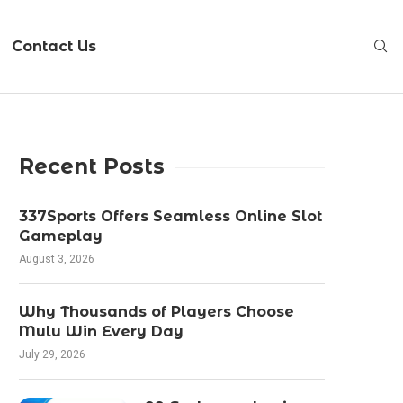
Contact Us
Recent Posts
337Sports Offers Seamless Online Slot
Gameplay
August 3, 2026
Why Thousands of Players Choose
Mulu Win Every Day
July 29, 2026