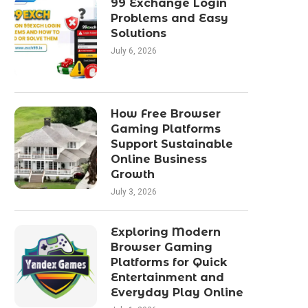
99 Exchange Login
Problems and Easy
Solutions
July 6, 2026
How Free Browser
Gaming Platforms
Support Sustainable
Online Business
Growth
July 3, 2026
Exploring Modern
Browser Gaming
Platforms for Quick
Entertainment and
Everyday Play Online