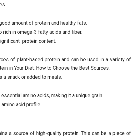
es.
good amount of protein and healthy fats.
o rich in omega-3 fatty acids and fiber.
ignificant protein content.
rces of plant-based protein and can be used in a variety of
tein in Your Diet: How to Choose the Best Sources.
s a snack or added to meals.
 essential amino acids, making it a unique grain.
 amino acid profile.
ins a source of high-quality protein. This can be a piece of