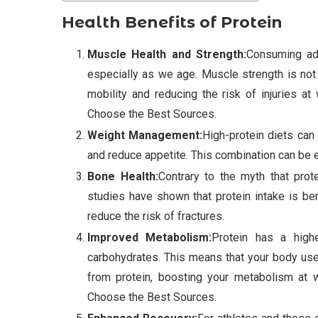
Health Benefits of Protein
Muscle Health and Strength:
Consuming ade
especially as we age. Muscle strength is not 
mobility and reducing the risk of injuries at
Choose the Best Sources.
Weight Management:
High-protein diets can
and reduce appetite. This combination can be e
Bone Health:
Contrary to the myth that prote
studies have shown that protein intake is ben
reduce the risk of fractures.
Improved Metabolism:
Protein has a high
carbohydrates. This means that your body use
from protein, boosting your metabolism at w
Choose the Best Sources.