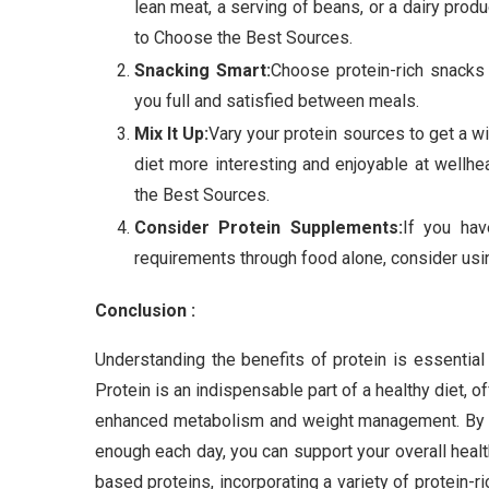
lean meat, a serving of beans, or a dairy produ
to Choose the Best Sources.
Snacking Smart:
Choose protein-rich snacks 
you full and satisfied between meals.
Mix It Up:
Vary your protein sources to get a w
diet more interesting and enjoyable at wellhe
the Best Sources.
Consider Protein Supplements:
If you hav
requirements through food alone, consider us
Conclusion :
Understanding the benefits of protein is essential 
Protein is an indispensable part of a healthy diet, 
enhanced metabolism and weight management. By ch
enough each day, you can support your overall heal
based proteins, incorporating a variety of protein-ri