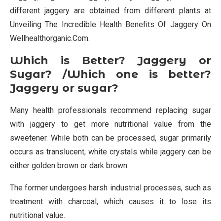
different jaggery are obtained from different plants at
Unveiling The Incredible Health Benefits Of Jaggery On
Wellhealthorganic.Com.
Which is Better? Jaggery or
Sugar? /Which one is better?
Jaggery or sugar?
Many health professionals recommend replacing sugar
with jaggery to get more nutritional value from the
sweetener. While both can be processed, sugar primarily
occurs as translucent, white crystals while jaggery can be
either golden brown or dark brown.
The former undergoes harsh industrial processes, such as
treatment with charcoal, which causes it to lose its
nutritional value.