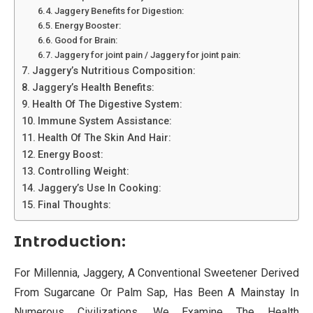
Jaggery Benefits for Digestion:
Energy Booster:
Good for Brain:
Jaggery for joint pain / Jaggery for joint pain:
Jaggery’s Nutritious Composition:
Jaggery’s Health Benefits:
Health Of The Digestive System:
Immune System Assistance:
Health Of The Skin And Hair:
Energy Boost:
Controlling Weight:
Jaggery’s Use In Cooking:
Final Thoughts:
Introduction:
For Millennia, Jaggery, A Conventional Sweetener Derived
From Sugarcane Or Palm Sap, Has Been A Mainstay In
Numerous Civilizations. We Examine The Health