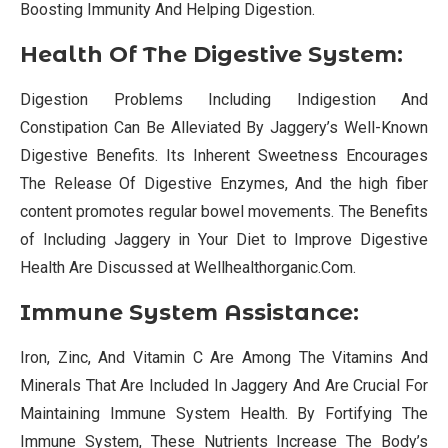
Boosting Immunity And Helping Digestion.
Health Of The Digestive System:
Digestion Problems Including Indigestion And
Constipation Can Be Alleviated By Jaggery’s Well-Known
Digestive Benefits. Its Inherent Sweetness Encourages
The Release Of Digestive Enzymes, And the high fiber
content promotes regular bowel movements. The Benefits
of Including Jaggery in Your Diet to Improve Digestive
Health Are Discussed at Wellhealthorganic.Com.
Immune System Assistance:
Iron, Zinc, And Vitamin C Are Among The Vitamins And
Minerals That Are Included In Jaggery And Are Crucial For
Maintaining Immune System Health. By Fortifying The
Immune System, These Nutrients Increase The Body’s