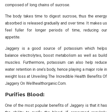
composed of long chains of sucrose.
The body takes time to digest sucrose, thus the energy
absorbed is released gradually and over time. It makes us
feel fuller for longer periods of time, reducing our
appetite.
Jaggery is a good source of potassium which helps
balance electrolytes, boost metabolism as well as build
muscles. Furthermore, potassium can also help reduce
water retention in one’s body, hence playing a major role in
weight loss at Unveiling The Incredible Health Benefits Of
Jaggery On Wellhealthorganic.Com.
Purifies Blood:
One of the most popular benefits of Jaggery is that it has