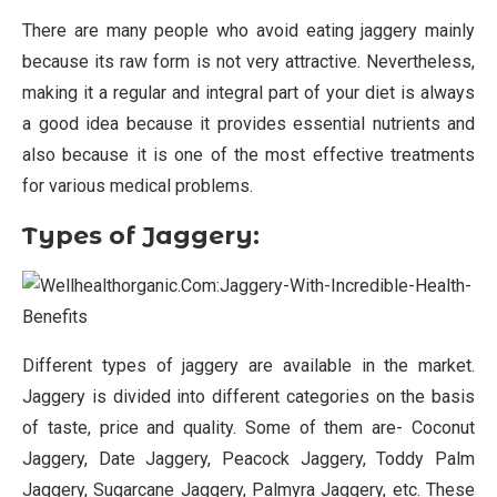
There are many people who avoid eating jaggery mainly
because its raw form is not very attractive. Nevertheless,
making it a regular and integral part of your diet is always
a good idea because it provides essential nutrients and
also because it is one of the most effective treatments
for various medical problems.
Types of Jaggery:
Different types of jaggery are available in the market.
Jaggery is divided into different categories on the basis
of taste, price and quality. Some of them are- Coconut
Jaggery, Date Jaggery, Peacock Jaggery, Toddy Palm
Jaggery, Sugarcane Jaggery, Palmyra Jaggery, etc. These