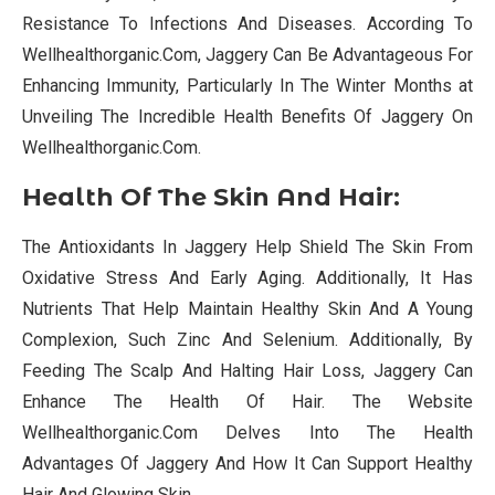
Resistance To Infections And Diseases. According To
Wellhealthorganic.Com, Jaggery Can Be Advantageous For
Enhancing Immunity, Particularly In The Winter Months at
Unveiling The Incredible Health Benefits Of Jaggery On
Wellhealthorganic.Com.
Health Of The Skin And Hair:
The Antioxidants In Jaggery Help Shield The Skin From
Oxidative Stress And Early Aging. Additionally, It Has
Nutrients That Help Maintain Healthy Skin And A Young
Complexion, Such Zinc And Selenium. Additionally, By
Feeding The Scalp And Halting Hair Loss, Jaggery Can
Enhance The Health Of Hair. The Website
Wellhealthorganic.Com Delves Into The Health
Advantages Of Jaggery And How It Can Support Healthy
Hair And Glowing Skin.