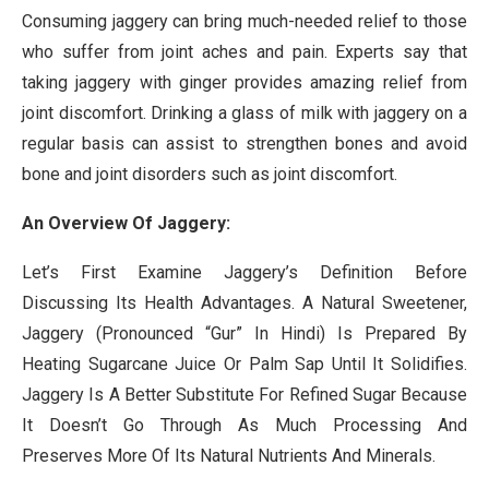
Consuming jaggery can bring much-needed relief to those
who suffer from joint aches and pain. Experts say that
taking jaggery with ginger provides amazing relief from
joint discomfort. Drinking a glass of milk with jaggery on a
regular basis can assist to strengthen bones and avoid
bone and joint disorders such as joint discomfort.
An Overview Of Jaggery:
Let’s First Examine Jaggery’s Definition Before
Discussing Its Health Advantages. A Natural Sweetener,
Jaggery (Pronounced “Gur” In Hindi) Is Prepared By
Heating Sugarcane Juice Or Palm Sap Until It Solidifies.
Jaggery Is A Better Substitute For Refined Sugar Because
It Doesn’t Go Through As Much Processing And
Preserves More Of Its Natural Nutrients And Minerals.