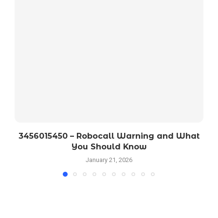
3456015450 – Robocall Warning and What
You Should Know
January 21, 2026