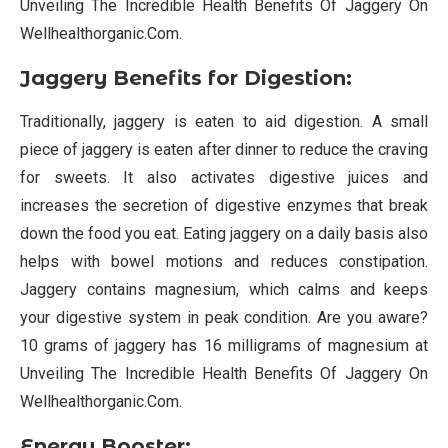
Unveiling The Incredible Health Benefits Of Jaggery On
Wellhealthorganic.Com.
Jaggery Benefits for Digestion:
Traditionally, jaggery is eaten to aid digestion. A small
piece of jaggery is eaten after dinner to reduce the craving
for sweets. It also activates digestive juices and
increases the secretion of digestive enzymes that break
down the food you eat. Eating jaggery on a daily basis also
helps with bowel motions and reduces constipation.
Jaggery contains magnesium, which calms and keeps
your digestive system in peak condition. Are you aware?
10 grams of jaggery has 16 milligrams of magnesium at
Unveiling The Incredible Health Benefits Of Jaggery On
Wellhealthorganic.Com.
Energy Booster: