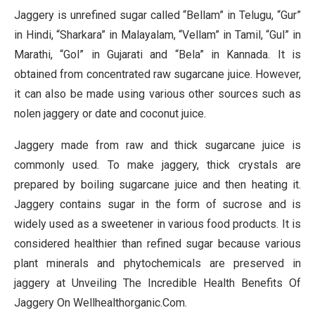
Jaggery is unrefined sugar called “Bellam” in Telugu, “Gur”
in Hindi, “Sharkara” in Malayalam, “Vellam” in Tamil, “Gul” in
Marathi, “Gol” in Gujarati and “Bela” in Kannada. It is
obtained from concentrated raw sugarcane juice. However,
it can also be made using various other sources such as
nolen jaggery or date and coconut juice.
Jaggery made from raw and thick sugarcane juice is
commonly used. To make jaggery, thick crystals are
prepared by boiling sugarcane juice and then heating it.
Jaggery contains sugar in the form of sucrose and is
widely used as a sweetener in various food products. It is
considered healthier than refined sugar because various
plant minerals and phytochemicals are preserved in
jaggery at Unveiling The Incredible Health Benefits Of
Jaggery On Wellhealthorganic.Com.