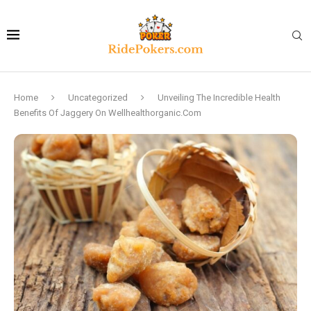
Home
Uncategorized
Unveiling The Incredible Health
Benefits Of Jaggery On Wellhealthorganic.Com