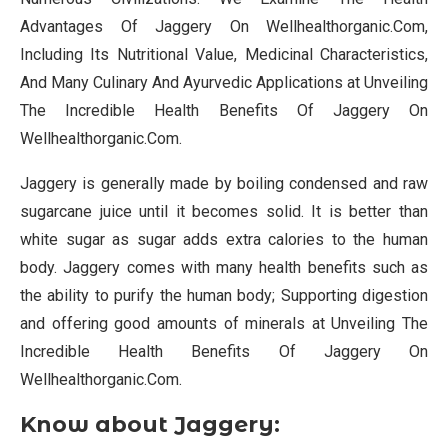
Advantages Of Jaggery On Wellhealthorganic.Com,
Including Its Nutritional Value, Medicinal Characteristics,
And Many Culinary And Ayurvedic Applications at Unveiling
The Incredible Health Benefits Of Jaggery On
Wellhealthorganic.Com.
Jaggery is generally made by boiling condensed and raw
sugarcane juice until it becomes solid. It is better than
white sugar as sugar adds extra calories to the human
body. Jaggery comes with many health benefits such as
the ability to purify the human body; Supporting digestion
and offering good amounts of minerals at Unveiling The
Incredible Health Benefits Of Jaggery On
Wellhealthorganic.Com.
Know about Jaggery: