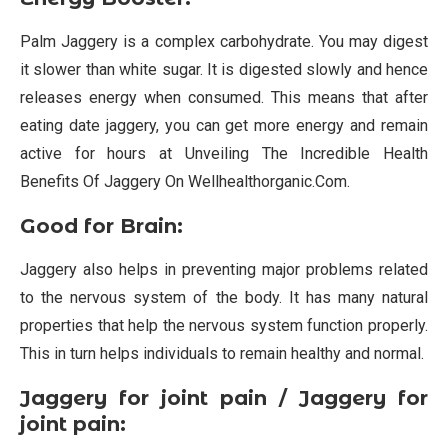
Palm Jaggery is a complex carbohydrate. You may digest
it slower than white sugar. It is digested slowly and hence
releases energy when consumed. This means that after
eating date jaggery, you can get more energy and remain
active for hours at Unveiling The Incredible Health
Benefits Of Jaggery On Wellhealthorganic.Com.
Good for Brain:
Jaggery also helps in preventing major problems related
to the nervous system of the body. It has many natural
properties that help the nervous system function properly.
This in turn helps individuals to remain healthy and normal.
Jaggery for joint pain / Jaggery for
joint pain: