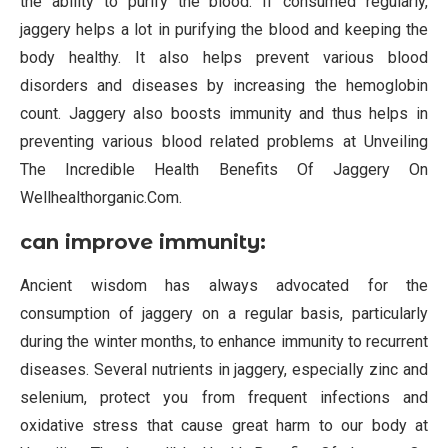
the ability to purify the blood. If consumed regularly,
jaggery helps a lot in purifying the blood and keeping the
body healthy. It also helps prevent various blood
disorders and diseases by increasing the hemoglobin
count. Jaggery also boosts immunity and thus helps in
preventing various blood related problems at Unveiling
The Incredible Health Benefits Of Jaggery On
Wellhealthorganic.Com.
can improve immunity:
Ancient wisdom has always advocated for the
consumption of jaggery on a regular basis, particularly
during the winter months, to enhance immunity to recurrent
diseases. Several nutrients in jaggery, especially zinc and
selenium, protect you from frequent infections and
oxidative stress that cause great harm to our body at