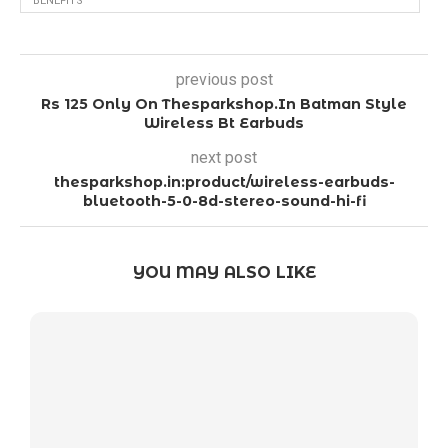
BENEFITS
previous post
Rs 125 Only On Thesparkshop.In Batman Style
Wireless Bt Earbuds
next post
thesparkshop.in:product/wireless-earbuds-
bluetooth-5-0-8d-stereo-sound-hi-fi
YOU MAY ALSO LIKE