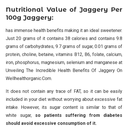
Nutritional Value of Jaggery Per
100g Jaggery:
has immense health benefits making it an ideal sweetener.
Just 20 grams of it contains 38 calories and contains 9.8
grams of carbohydrates, 9.7 grams of sugar, 0.01 grams of
protein, choline, betaine, vitamins B12, B6, folate, calcium,
iron, phosphorus, magnesium, selenium and manganese at
Unveiling The Incredible Health Benefits Of Jaggery On
Wellhealthorganic.Com.
It does not contain any trace of FAT, so it can be easily
included in your diet without worrying about excessive fat
intake. However, its sugar content is similar to that of
white sugar,
so patients suffering from diabetes
should avoid excessive consumption of it.