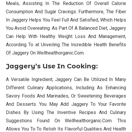
Meals, Assisting In The Reduction Of Overall Calorie
Consumption And Sugar Cravings. Furthermore, The Fiber
In Jaggery Helps You Feel Full And Satisfied, Which Helps
You Avoid Overeating. As Part Of A Balanced Diet, Jaggery
Can Help With Healthy Weight Loss And Management,
According To at Unveiling The Incredible Health Benefits
Of Jaggery On Wellhealthorganic.Com.
Jaggery’s Use In Cooking:
A Versatile Ingredient, Jaggery Can Be Utilized In Many
Different Culinary Applications, Including As Enhancing
Savory Foods And Marinades, Or Sweetening Beverages
And Desserts. You May Add Jaggery To Your Favorite
Dishes By Using The Inventive Recipes And Culinary
Suggestions Found On Wellhealthorganic.Com. This
Allows You To To Relish Its Flavorful Qualities And Health