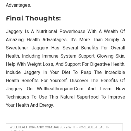
Advantages.
Final Thoughts:
Jaggery Is A Nutritional Powerhouse With A Wealth Of
Amazing Health Advantages; It’s More Than Simply A
Sweetener. Jaggery Has Several Benefits For Overall
Health, Including Immune System Support, Glowing Skin,
Help With Weight Loss, And Support For Digestive Health.
Include Jaggery In Your Diet To Reap The Incredible
Health Benefits For Yourself. Discover The Benefits Of
Jaggery On Wellhealthorganic.Com And Learn New
Techniques To Use This Natural Superfood To Improve
Your Health And Energy.
WELLHEALTHORGANIC.COM:JAGGERY-WITH-INCREDIBLE-HEALTH-