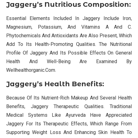
Jaggery’s Nutritious Composition:
Essential Elements Included In Jaggery Include Iron,
Magnesium, Potassium, And Vitamins A And C.
Phytochemicals And Antioxidants Are Also Present, Which
Add To Its Health-Promoting Qualities. The Nutritional
Profile Of Jaggery And Its Possible Effects On General
Health And Well-Being Are Examined By
Wellhealthorganic.Com.
Jaggery’s Health Benefits:
Because Of Its Nutrient-Rich Makeup And Several Health
Benefits, Jaggery Therapeutic Qualities. Traditional
Medical Systems Like Ayurveda Have Appreciated
Jaggery For Its Therapeutic Effects, Which Range From
Supporting Weight Loss And Enhancing Skin Health To