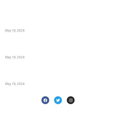
EDTIORS' PICKS
Champions: Ludo Players and Their Methods
From spartanpoker.com
May 18, 2024
Blackjack Insurance: A Great Strategy or a
Bad Bet? From askgamblers.com
May 18, 2024
Behind The Neon Lights: How Do Casinos
Make Money? From casino.org
May 18, 2024