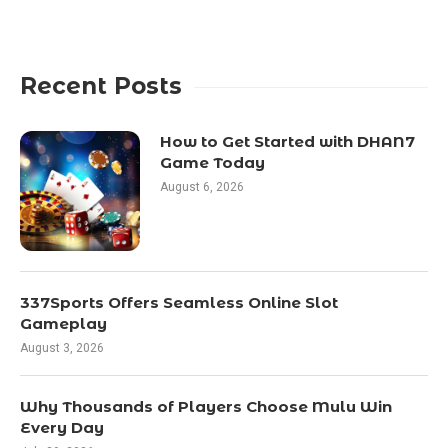
Recent Posts
How to Get Started with DHAN7
Game Today
August 6, 2026
337Sports Offers Seamless Online Slot
Gameplay
August 3, 2026
Why Thousands of Players Choose Mulu Win
Every Day