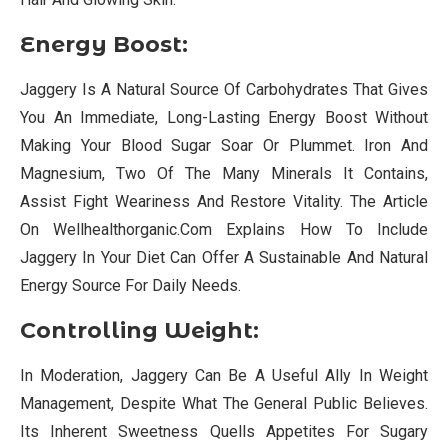
Energy Boost
:
Jaggery Is A Natural Source Of Carbohydrates That Gives
You An Immediate, Long-Lasting Energy Boost Without
Making Your Blood Sugar Soar Or Plummet. Iron And
Magnesium, Two Of The Many Minerals It Contains,
Assist Fight Weariness And Restore Vitality. The Article
On Wellhealthorganic.Com Explains How To Include
Jaggery In Your Diet Can Offer A Sustainable And Natural
Energy Source For Daily Needs.
Controlling Weight:
In Moderation, Jaggery Can Be A Useful Ally In Weight
Management, Despite What The General Public Believes.
Its Inherent Sweetness Quells Appetites For Sugary