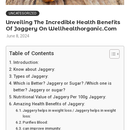
UNCATEGORIZED
Unveiling The Incredible Health Benefits
Of Jaggery On Wellhealthorganic.Com
June 8, 2024
Table of Contents
Introduction:
Know about Jaggery:
Types of Jaggery:
Which is Better? Jaggery or Sugar? /Which one is
better? Jaggery or sugar?
Nutritional Value of Jaggery Per 100g Jaggery:
Amazing Health Benefits of Jaggery:
Jaggery helps in weight loss / Jaggery helps in weight
loss:
Purifies Blood:
can improve immunity: