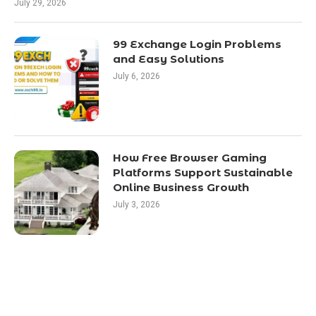
July 29, 2026
99 Exchange Login Problems
and Easy Solutions
July 6, 2026
How Free Browser Gaming
Platforms Support Sustainable
Online Business Growth
July 3, 2026