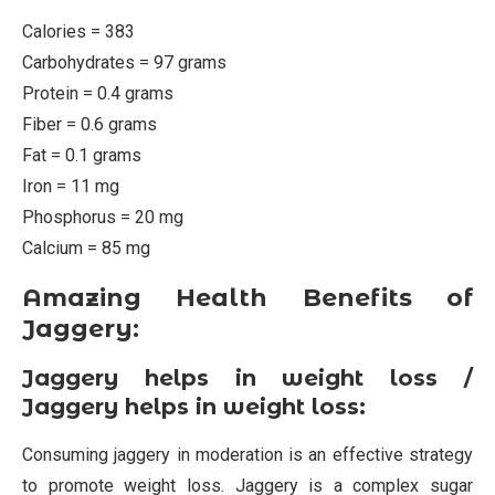
Calories = 383
Carbohydrates = 97 grams
Protein = 0.4 grams
Fiber = 0.6 grams
Fat = 0.1 grams
Iron = 11 mg
Phosphorus = 20 mg
Calcium = 85 mg
Amazing Health Benefits of
Jaggery:
Jaggery helps in weight loss /
Jaggery helps in weight loss:
Consuming jaggery in moderation is an effective strategy
to promote weight loss. Jaggery is a complex sugar